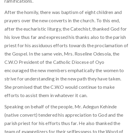
ramifications.
After the homily, there was baptism of eight children and
prayers over the new converts in the church. To this end,
after the eucharistic liturgy, the Catechist, thanked God for
his love thus far and expressed his thanks also to the parish
priest for his assiduous efforts towards the proclamation of
the Gospel. In the same vein, Mrs. Roseline Odesola, the
C.W.O President of the Catholic Diocese of Oyo
encouraged the new members emphatically the women to
strive for understanding in the new path they have taken.
She promised that the C.W.O would continue to make
efforts to assist them in whatever it can.
Speaking on behalf of the people, Mr. Adegun Kehinde
(native convert) tendered his appreciation to God and the
parish priest for his efforts thus far. He also thanked the
team of evangelizers for their selflessness to the Word of