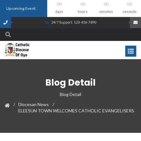
00
00
00
00
Upcoming Event:
days
hours
minutes
seconds
24/7 Support: 123-456-7890
Blog Detail
Blog Detail
Diocesan News
ELEESUN TOWN WELCOMES CATHOLIC EVANGELISERS