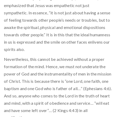
emphasized that Jesus was empathetic not just
sympathetic. In essence, “it is not just about having a sense
of feeling towards other people’s needs or troubles, but to
awake the spiritual, physical and emotional dispositions
towards other people.” It is in this that the ideal humanness
in us is expressed and the smile on other faces enlivens our
spirits also.
Nevertheless, this cannot be achieved without a proper
formation of the mind. Hence, we must not underate the
power of God and the instrumentality of men in the mission
of Christ. This is because there is “one Lord, one faith, one
baptism and one God who is father of all…” (Ephesians 4:6).
And so, anyone who comes to the Lord in the truth of heart
and mind, with a spirit of obedience and service… “will eat
and have some left over”… (2 Kings 4:43) in all