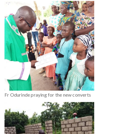
Fr Odurinde praying for the new converts