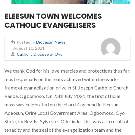
ELEESUN TOWN WELCOMES
CATHOLIC EVANGELISERS
Posted In
Diocesan News
August 10, 2021
Catholic Diocese of Oyo
We thank God for his love, mercies and protections thus far,
most especially on the feats achieved within the work-
frame of evangelization drive in St. Joseph Catholic Church
Randa, Ogbomoso. On 25th July, 2021, the first official
mass was celebrated on the church’s ground in Eleesun-
Adeosun, Orire Local Government Area, Ogbomoso, Oyo
State, by Rev. Fr. Sylvester Odurinde. This was as a result of
tenacity and the zeal of the evangelization team and the