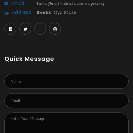
Email :
hello@catholicdioceseoyo.org
Address :
Ibadan Oyo State.
Quick Message