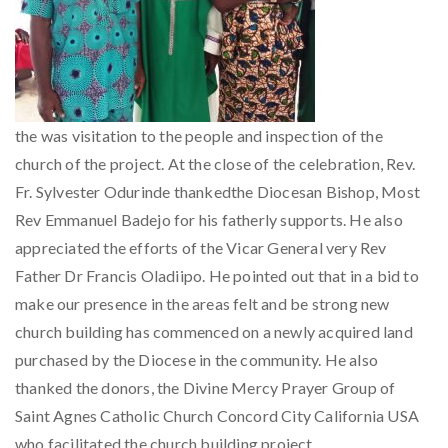
the was visitation to the people and inspection of the
church of the project. At the close of the celebration, Rev.
Fr. Sylvester Odurinde thankedthe Diocesan Bishop, Most
Rev Emmanuel Badejo for his fatherly supports. He also
appreciated the efforts of the Vicar General very Rev
Father Dr Francis Oladiipo. He pointed out that in a bid to
make our presence in the areas felt and be strong new
church building has commenced on a newly acquired land
purchased by the Diocese in the community. He also
thanked the donors, the Divine Mercy Prayer Group of
Saint Agnes Catholic Church Concord City California USA
who facilitated the church building project.