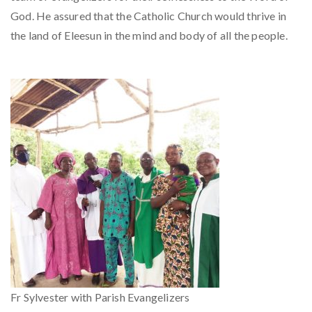
God. He assured that the Catholic Church would thrive in
the land of Eleesun in the mind and body of all the people.
Fr Sylvester with Parish Evangelizers