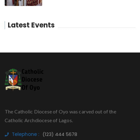
Latest Events
The Catholic Diocese of Oyo was carved out of the
Catholic Archdiocese of Lagos.
Telephone :
(123) 444 5678