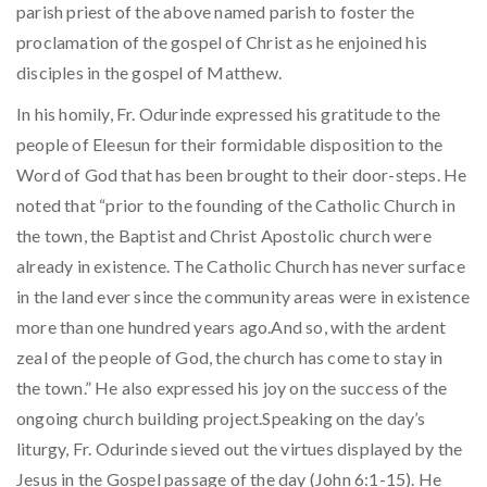
parish priest of the above named parish to foster the
proclamation of the gospel of Christ as he enjoined his
disciples in the gospel of Matthew.
In his homily, Fr. Odurinde expressed his gratitude to the
people of Eleesun for their formidable disposition to the
Word of God that has been brought to their door-steps. He
noted that “prior to the founding of the Catholic Church in
the town, the Baptist and Christ Apostolic church were
already in existence. The Catholic Church has never surface
in the land ever since the community areas were in existence
more than one hundred years ago.And so, with the ardent
zeal of the people of God, the church has come to stay in
the town.” He also expressed his joy on the success of the
ongoing church building project.Speaking on the day’s
liturgy, Fr. Odurinde sieved out the virtues displayed by the
Jesus in the Gospel passage of the day (John 6:1-15). He