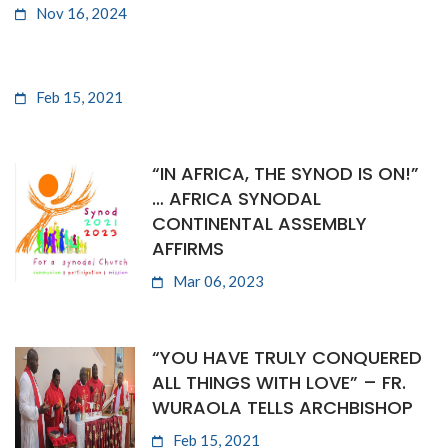
Nov 16, 2024
Feb 15, 2021
“IN AFRICA, THE SYNOD IS ON!”
… AFRICA SYNODAL
CONTINENTAL ASSEMBLY
AFFIRMS
Mar 06, 2023
“YOU HAVE TRULY CONQUERED
ALL THINGS WITH LOVE” – FR.
WURAOLA TELLS ARCHBISHOP
Feb 15, 2021