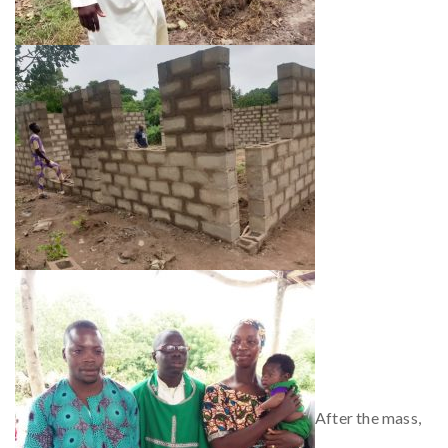
After the mass,