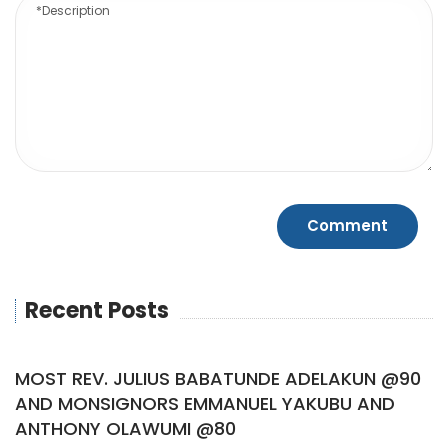
Recent Posts
MOST REV. JULIUS BABATUNDE ADELAKUN @90
AND MONSIGNORS EMMANUEL YAKUBU AND
ANTHONY OLAWUMI @80