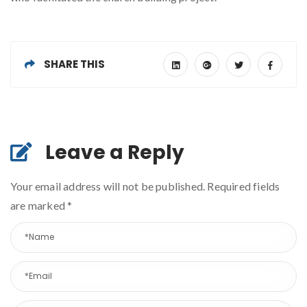
SHARE THIS
Leave a Reply
Your email address will not be published. Required fields
are marked
*