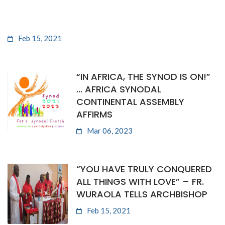
Feb 15, 2021
“IN AFRICA, THE SYNOD IS ON!”
… AFRICA SYNODAL
CONTINENTAL ASSEMBLY
AFFIRMS
Mar 06, 2023
“YOU HAVE TRULY CONQUERED
ALL THINGS WITH LOVE” – FR.
WURAOLA TELLS ARCHBISHOP
Feb 15, 2021