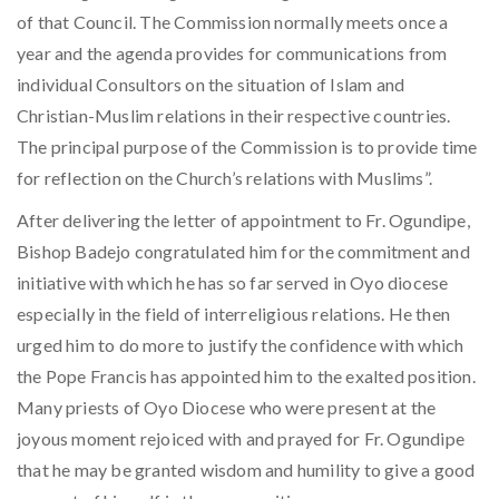
of that Council. The Commission normally meets once a
year and the agenda provides for communications from
individual Consultors on the situation of Islam and
Christian-Muslim relations in their respective countries.
The principal purpose of the Commission is to provide time
for reflection on the Church’s relations with Muslims”.
After delivering the letter of appointment to Fr. Ogundipe,
Bishop Badejo congratulated him for the commitment and
initiative with which he has so far served in Oyo diocese
especially in the field of interreligious relations. He then
urged him to do more to justify the confidence with which
the Pope Francis has appointed him to the exalted position.
Many priests of Oyo Diocese who were present at the
joyous moment rejoiced with and prayed for Fr. Ogundipe
that he may be granted wisdom and humility to give a good