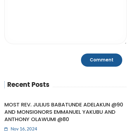
Recent Posts
MOST REV. JULIUS BABATUNDE ADELAKUN @90
AND MONSIGNORS EMMANUEL YAKUBU AND
ANTHONY OLAWUMI @80
Nov 16, 2024