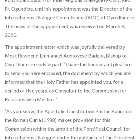
Fr. Ogundipe, until his appointment was the Director of the
Interreligious Dialogue Commission (IRDC) of Oyo diocese.
The news of the appointment was received on March 9,
2020.
The appointment letter which was joyfully delivered by
Most Reverend Emmanuel Adetoyese Badejo, Bishop of
Oyo Diocese reads in part: “I have the honour and pleasure
to send you here enclosed, the document by which you are
informed that the Holy Father has appointed you, for a
period of five years, as Consultor to the Commission for
Relations with Muslims”.
“As you know, the Apostolic Constitution Pastor Bonus on
the Roman Curia (1988) makes provision for this
Commission within the ambit of the Pontifical Council for
Interreligious Dialogue, under the guidance of the President