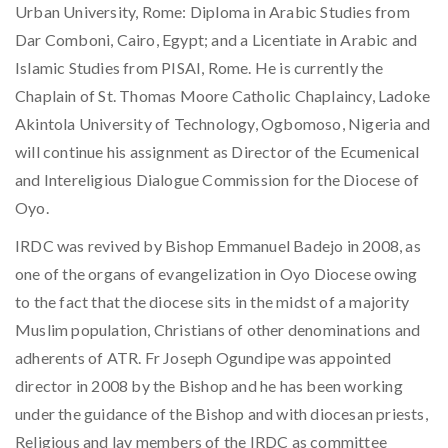
Urban University, Rome: Diploma in Arabic Studies from
Dar Comboni, Cairo, Egypt; and a Licentiate in Arabic and
Islamic Studies from PISAI, Rome. He is currently the
Chaplain of St. Thomas Moore Catholic Chaplaincy, Ladoke
Akintola University of Technology, Ogbomoso, Nigeria and
will continue his assignment as Director of the Ecumenical
and Intereligious Dialogue Commission for the Diocese of
Oyo.
IRDC was revived by Bishop Emmanuel Badejo in 2008, as
one of the organs of evangelization in Oyo Diocese owing
to the fact that the diocese sits in the midst of a majority
Muslim population, Christians of other denominations and
adherents of ATR. Fr Joseph Ogundipe was appointed
director in 2008 by the Bishop and he has been working
under the guidance of the Bishop and with diocesan priests,
Religious and lay members of the IRDC as committee