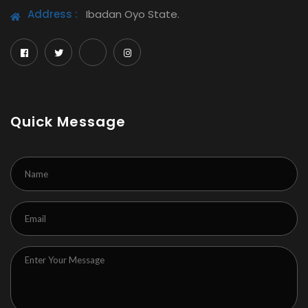
Address :
Ibadan Oyo State.
Quick Message