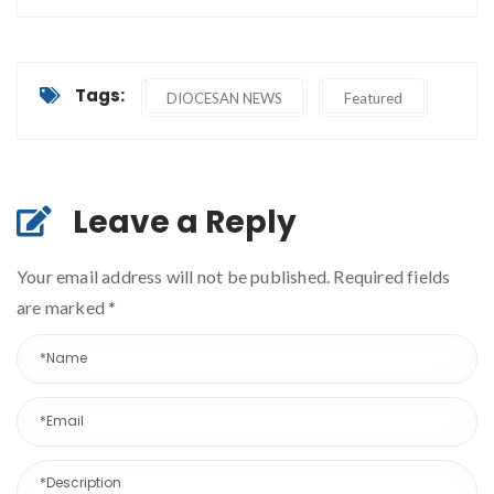
Tags:
DIOCESAN NEWS
Featured
Leave a Reply
Your email address will not be published. Required fields
are marked
*