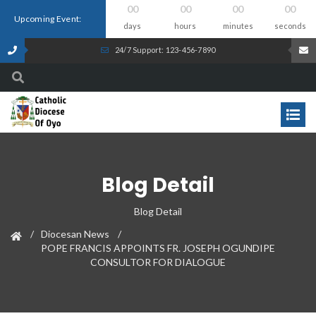
00
00
00
00
Upcoming Event:
days
hours
minutes
seconds
24/7 Support: 123-456-7890
Blog Detail
Blog Detail
Diocesan News
POPE FRANCIS APPOINTS FR. JOSEPH OGUNDIPE
CONSULTOR FOR DIALOGUE