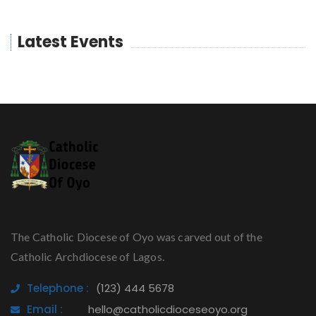
Latest Events
The Catholic Diocese of Oyo was carved out of the
Catholic Archdiocese of Lagos.
Telephone :
(123) 444 5678
Email :
hello@catholicdioceseoyo.org