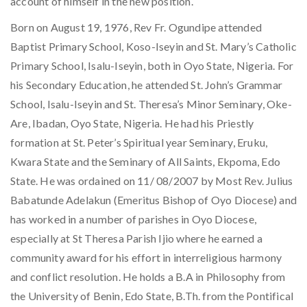
account of himself in the new position.
Born on August 19, 1976, Rev Fr. Ogundipe attended
Baptist Primary School, Koso-Iseyin and St. Mary’s Catholic
Primary School, Isalu-Iseyin, both in Oyo State, Nigeria. For
his Secondary Education, he attended St. John’s Grammar
School, Isalu-Iseyin and St. Theresa’s Minor Seminary, Oke-
Are, Ibadan, Oyo State, Nigeria. He had his Priestly
formation at St. Peter’s Spiritual year Seminary, Eruku,
Kwara State and the Seminary of All Saints, Ekpoma, Edo
State. He was ordained on 11/ 08/2007 by Most Rev. Julius
Babatunde Adelakun (Emeritus Bishop of Oyo Diocese) and
has worked in a number of parishes in Oyo Diocese,
especially at St Theresa Parish Ijio where he earned a
community award for his effort in interreligious harmony
and conflict resolution. He holds a B.A in Philosophy from
the University of Benin, Edo State, B.Th. from the Pontifical