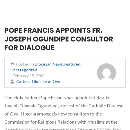
POPE FRANCIS APPOINTS FR.
JOSEPH OGUNDIPE CONSULTOR
FOR DIALOGUE
Posted In
Diocesan News
,
Featured
,
Uncategorized
February 15, 2021
Catholic Diocese of Oyo
The Holy Father, Pope Francis has appointed Rev. Fr.
Joseph Olawale Ogundipe, a priest of the Catholic Diocese
of Oyo, Nigeria among six new consultors to the
Commission for Religious Relations with Muslims at the
Pontifical Council for Interreligious Dialogue (PCDI). Rev.