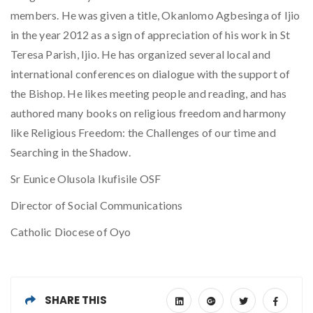
members. He was given a title, Okanlomo Agbesinga of Ijio
in the year 2012 as a sign of appreciation of his work in St
Teresa Parish, Ijio. He has organized several local and
international conferences on dialogue with the support of
the Bishop. He likes meeting people and reading, and has
authored many books on religious freedom and harmony
like Religious Freedom: the Challenges of our time and
Searching in the Shadow.
Sr Eunice Olusola Ikufisile OSF
Director of Social Communications
Catholic Diocese of Oyo
SHARE THIS