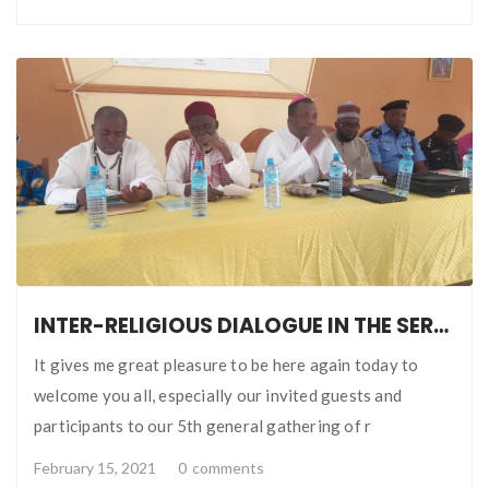
INTER-RELIGIOUS DIALOGUE IN THE SERVICE OF PERSONAL AND PUBLIC SECURITY WELCOME ADDRESS BY BISHOP BADEJO
It gives me great pleasure to be here again today to
welcome you all, especially our invited guests and
participants to our 5th general gathering of r
February 15, 2021
0
comments