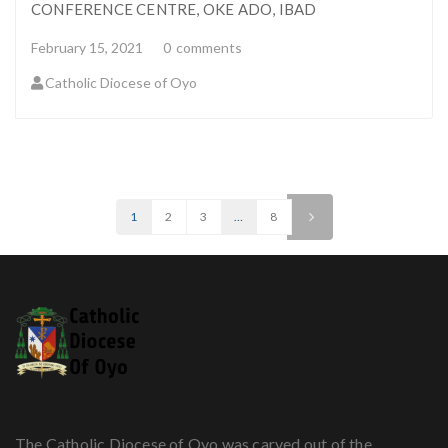
CONFERENCE CENTRE, OKE ADO, IBAD
February 15, 2021
0
comments
Catholic Diocese of Oyo
1
2
3
…
8
>
The Catholic Diocese of Oyo was carved out of the