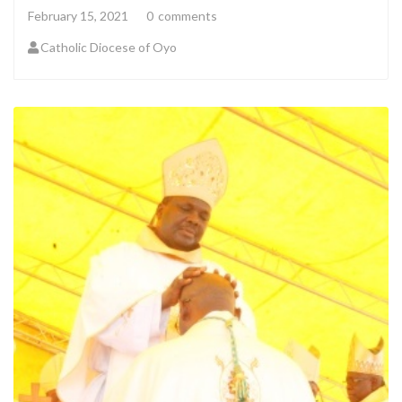
February 15, 2021
0
comments
Catholic Diocese of Oyo