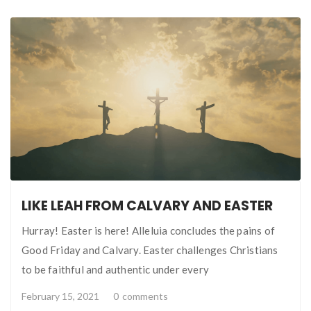
LIKE LEAH FROM CALVARY AND EASTER
Hurray! Easter is here! Alleluia concludes the pains of
Good Friday and Calvary. Easter challenges Christians
to be faithful and authentic under every
February 15, 2021
0
comments