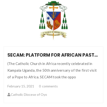
SECAM: PLATFORM FOR AFRICAN PASTORAL COMMUNICATION
(The Catholic Church in Africa recently celebrated in
Kampala Uganda, the 50th anniversary of the first visit
of a Pope to Africa. SECAM took the oppo
February 15, 2021
0
comments
Catholic Diocese of Oyo