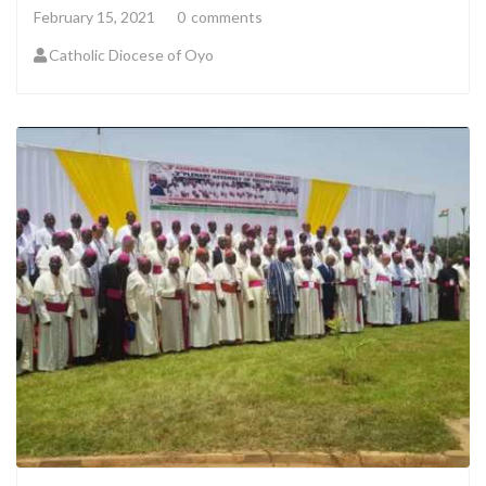
February 15, 2021
0
comments
Catholic Diocese of Oyo