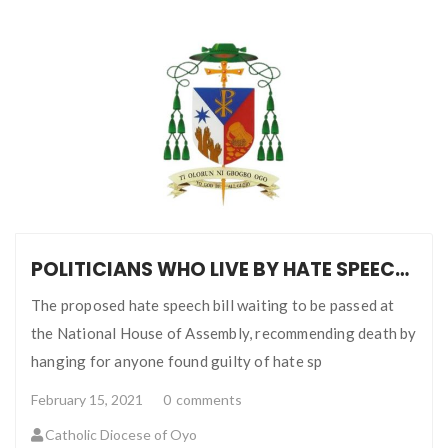
POLITICIANS WHO LIVE BY HATE SPEECH AND FAKE NEWS CANNOT LEGISLATE ON IT
The proposed hate speech bill waiting to be passed at
the National House of Assembly, recommending death by
hanging for anyone found guilty of hate sp
February 15, 2021
0
comments
Catholic Diocese of Oyo