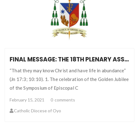
FINAL MESSAGE: THE 18TH PLENARY ASSEMBLY AND GOLDEN JUBILEE OF SECAM
“That they may know Christ and have life in abundance”
(Jn 17:3; 10:10). 1. The celebration of the Golden Jubilee
of the Symposium of Episcopal C
February 15, 2021
0
comments
Catholic Diocese of Oyo