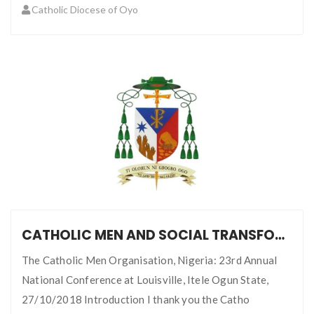
Catholic Diocese of Oyo
CATHOLIC MEN AND SOCIAL TRANSFORMATION: CHALLENGE WITH GREAT PROSPECTS
The Catholic Men Organisation, Nigeria: 23rd Annual
National Conference at Louisville, Itele Ogun State,
27/10/2018 Introduction I thank you the Catho