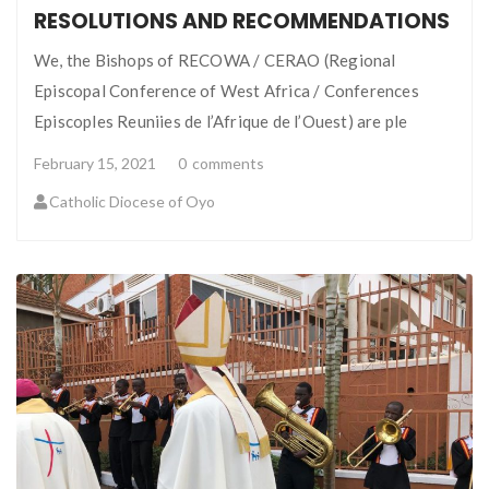
RESOLUTIONS AND RECOMMENDATIONS
We, the Bishops of RECOWA / CERAO (Regional
Episcopal Conference of West Africa / Conferences
Episcoples Reuniies de l’Afrique de l’Ouest) are ple
February 15, 2021
0
comments
Catholic Diocese of Oyo