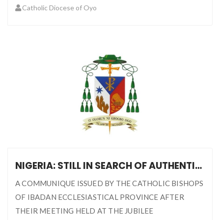
Catholic Diocese of Oyo
NIGERIA: STILL IN SEARCH OF AUTHENTIC DEMOCRACY
A COMMUNIQUE ISSUED BY THE CATHOLIC BISHOPS
OF IBADAN ECCLESIASTICAL PROVINCE AFTER
THEIR MEETING HELD AT THE JUBILEE