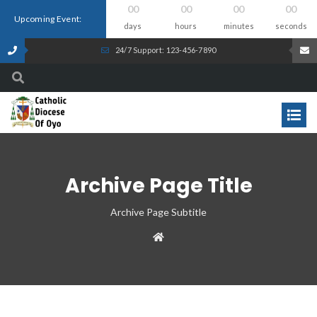
00
00
00
00
Upcoming Event:
days
hours
minutes
seconds
24/7 Support: 123-456-7890
Archive Page Title
Archive Page Subtitle