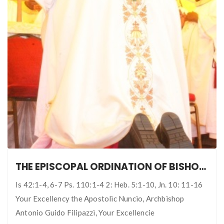
THE EPISCOPAL ORDINATION OF BISHOP FRANCIS OBAFEMI ADESINA: THIRD BISHOP OF IJEBU-ODE DIOCESE
Is 42:1-4, 6-7 Ps. 110:1-4 2: Heb. 5:1-10, Jn. 10: 11-16
Your Excellency the Apostolic Nuncio, Archbishop
Antonio Guido Filipazzi, Your Excellencie