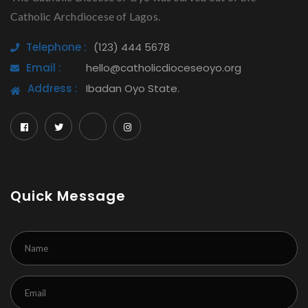
Catholic Archdiocese of Lagos.
Telephone :
(123) 444 5678
Email :
hello@catholicdioceseoyo.org
Address :
Ibadan Oyo State.
Quick Message