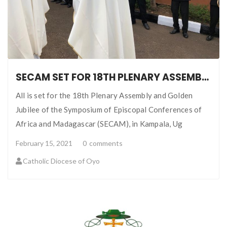
SECAM SET FOR 18TH PLENARY ASSEMBLY AND GOLDEN JUBILEE
All is set for the 18th Plenary Assembly and Golden
Jubilee of the Symposium of Episcopal Conferences of
Africa and Madagascar (SECAM), in Kampala, Ug
February 15, 2021
0
comments
Catholic Diocese of Oyo