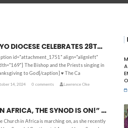
OYO DIOCESE CELEBRATES 28TH HARVEST IN GRAND STYLE
aption id="attachment_1751" align="alignleft"
M
dth="169"] The Bishop and the Priests singing in
A
E
anksgiving to God[/caption] ♥ The Ca
O
ober 14, 2024
0
comments
Lawrence Oke
“IN AFRICA, THE SYNOD IS ON!” … AFRICA SYNODAL CONTINENTAL ASSEMBLY AFFIRMS
e Church in Africa is marching on, as she recently