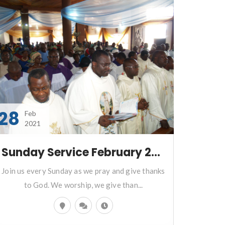
28
Feb
2021
Sunday Service February 28 2021
Join us every Sunday as we pray and give thanks
to God. We worship, we give than...