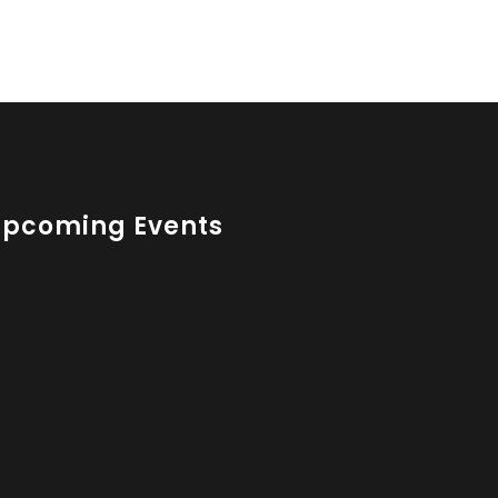
Upcoming Events