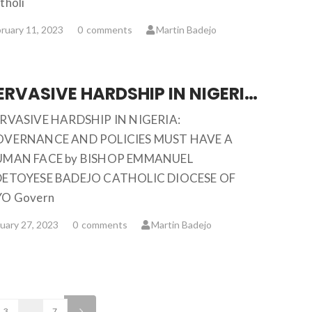
tholi
ruary 11, 2023
0
comments
Martin Badejo
PERVASIVE HARDSHIP IN NIGERIA: GOVERNANCE AND POLICIES MUST HAVE A HUMAN FACE … BISHOP EMMANUEL ADETOYESE BADEJO
RVASIVE HARDSHIP IN NIGERIA:
VERNANCE AND POLICIES MUST HAVE A
MAN FACE by BISHOP EMMANUEL
ETOYESE BADEJO CATHOLIC DIOCESE OF
O Govern
uary 27, 2023
0
comments
Martin Badejo
3
…
7
>