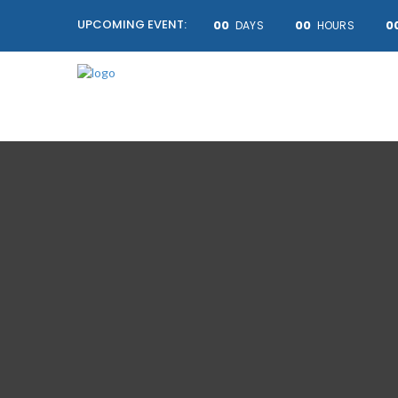
UPCOMING EVENT:
00
00
0
DAYS
HOURS