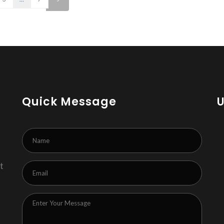
Quick Message
t