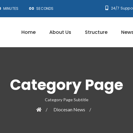
0
00
24/7 Suppor
MINUTES
SECONDS
Home
About Us
Structure
News
Category Page
Category Page Subtitle
Diocesan News