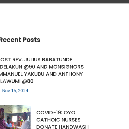
Recent Posts
OST REV. JULIUS BABATUNDE
DELAKUN @90 AND MONSIGNORS
MMANUEL YAKUBU AND ANTHONY
LAWUMI @80
Nov 16, 2024
COVID-19: OYO
CATHOIC NURSES
DONATE HANDWASH