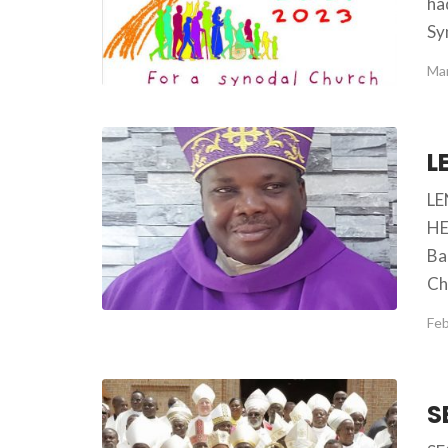
ha
Sy
Mar
LE
HE
Ba
Ch
Feb