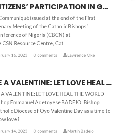
CITIZENS’ PARTICIPATION IN GOOD GOVERNANCE IN NIGERIA
Communiqué issued at the end of the First
enary Meeting of the Catholic Bishops’
nference of Nigeria (CBCN) at
e CSN Resource Centre, Cat
ruary 16, 2023
0
comments
Lawrence Oke
BE A VALENTINE: LET LOVE HEAL THE WORLD … Bishop Emmanuel Badejo
 A VALENTINE: LET LOVE HEAL THE WORLD
shop Emmanuel Adetoyese BADEJO: Bishop,
tholic Diocese of Oyo Valentine Day as a time to
ow love i
ruary 14, 2023
0
comments
Martin Badejo