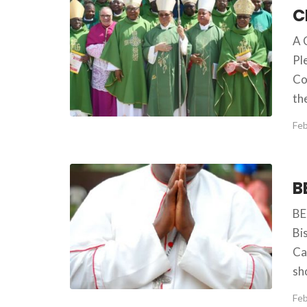
A 
Pl
Co
th
Feb
BE
Bi
Ca
sh
Feb