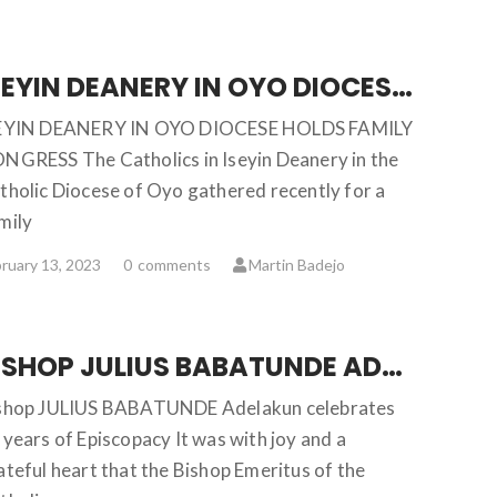
ISEYIN DEANERY IN OYO DIOCESE HOLDS FAMILY CONGRESS
EYIN DEANERY IN OYO DIOCESE HOLDS FAMILY
NGRESS The Catholics in Iseyin Deanery in the
tholic Diocese of Oyo gathered recently for a
mily
ruary 13, 2023
0
comments
Martin Badejo
BISHOP JULIUS BABATUNDE ADELAKUN CELEBRATES 50 YEARS OF EPISCOPACY
shop JULIUS BABATUNDE Adelakun celebrates
 years of Episcopacy It was with joy and a
ateful heart that the Bishop Emeritus of the