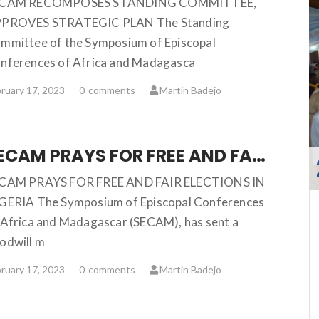
ECAM RECOMPOSES STANDING COMMITTEE,
PROVES STRATEGIC PLAN The Standing
mmittee of the Symposium of Episcopal
nferences of Africa and Madagasca
ruary 17, 2023
0
comments
Martin Badejo
SECAM PRAYS FOR FREE AND FAIR ELECTIONS IN NIGERIA
CAM PRAYS FOR FREE AND FAIR ELECTIONS IN
GERIA The Symposium of Episcopal Conferences
 Africa and Madagascar (SECAM), has sent a
odwill m
ruary 17, 2023
0
comments
Martin Badejo