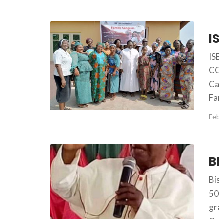
IS
CO
Ca
Fa
Feb
Bi
50
gr