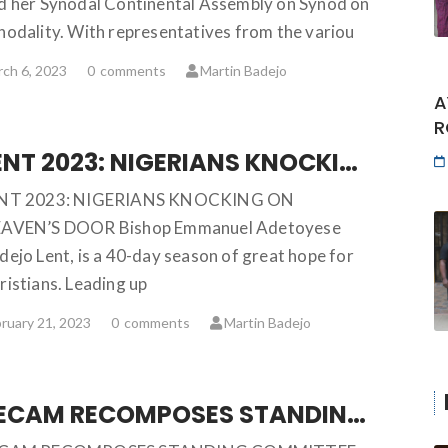
d her Synodal Continental Assembly on Synod on
nodality. With representatives from the variou
ch 6, 2023
0
comments
Martin Badejo
A
R
LENT 2023: NIGERIANS KNOCKING ON HEAVEN’S DOOR … Bishop Emmanuel Adetoyese Badejo
NT 2023: NIGERIANS KNOCKING ON
AVEN’S DOOR Bishop Emmanuel Adetoyese
dejo Lent, is a 40-day season of great hope for
ristians. Leading up
ruary 21, 2023
0
comments
Martin Badejo
SECAM RECOMPOSES STANDING COMMITTEE, APPROVES STRATEGIC PLAN