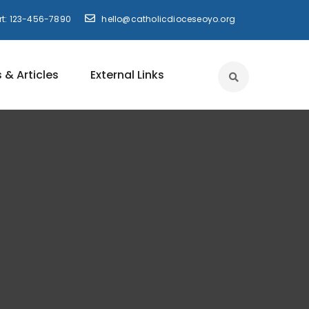
t: 123-456-7890
hello@catholicdioceseoyo.org
 & Articles
External Links