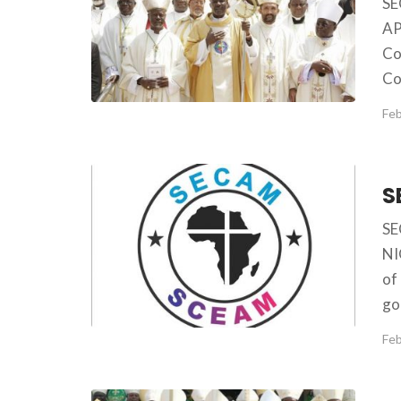
S
AP
Co
Co
Feb
SE
NI
of
go
Feb