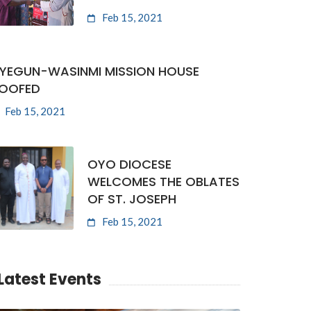
Feb 15, 2021
YEGUN-WASINMI MISSION HOUSE
OOFED
Feb 15, 2021
OYO DIOCESE
WELCOMES THE OBLATES
OF ST. JOSEPH
Feb 15, 2021
Latest Events