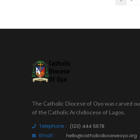
The Catholic Diocese of Oyo was carved ou
of the Catholic Archdiocese of Lagos.
Telephone :
(123) 444 5678
Email :
hello@catholicdioceseoyo.org