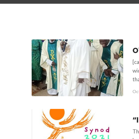
[c
wi
th
Oct
Th