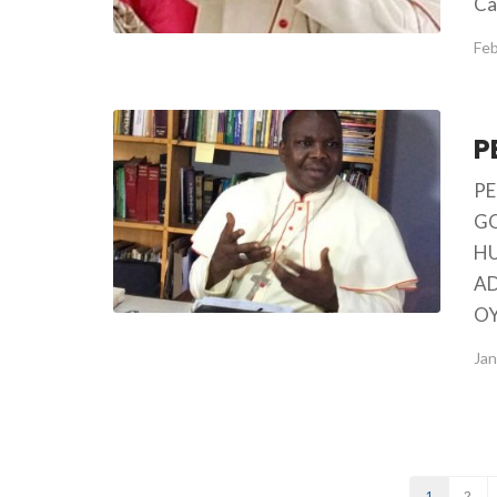
Ca
Feb
PE
GO
HU
AD
OY
Jan
1
2