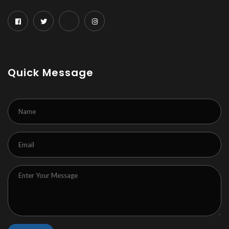
Quick Message