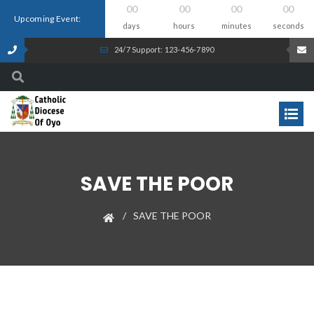
00
00
00
00
Upcoming Event:
days
hours
minutes
seconds
24/7 Support: 123-456-7890
SAVE THE POOR
SAVE THE POOR