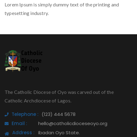
Lorem Ipsum is simply dummy text of the printing and
typesetting industry.
The Catholic Diocese of Oyo was carved out of the
Catholic Archdiocese of Lagos.
Telephone :
(123) 444 5678
Email :
hello@catholicdioceseoyo.org
Address :
Ibadan Oyo State.