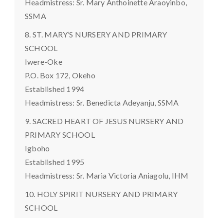
Headmistress: Sr. Mary Anthoinette Araoyinbo,
SSMA
8. ST. MARY’S NURSERY AND PRIMARY
SCHOOL
Iwere-Oke
P.O. Box 172, Okeho
Established 1994
Headmistress: Sr. Benedicta Adeyanju, SSMA
9. SACRED HEART OF JESUS NURSERY AND
PRIMARY SCHOOL
Igboho
Established 1995
Headmistress: Sr. Maria Victoria Aniagolu, IHM
10. HOLY SPIRIT NURSERY AND PRIMARY
SCHOOL