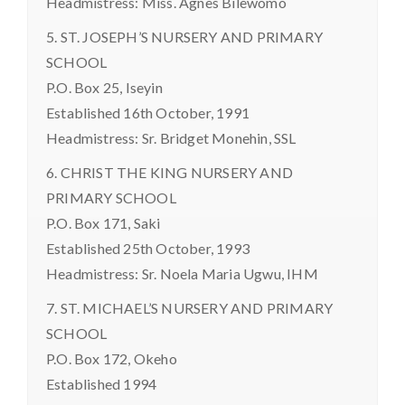
Headmistress: Miss. Agnes Bilewomo
5. ST. JOSEPH’S NURSERY AND PRIMARY
SCHOOL
P.O. Box 25, Iseyin
Established 16th October, 1991
Headmistress: Sr. Bridget Monehin, SSL
6. CHRIST THE KING NURSERY AND
PRIMARY SCHOOL
P.O. Box 171, Saki
Established 25th October, 1993
Headmistress: Sr. Noela Maria Ugwu, IHM
7. ST. MICHAEL’S NURSERY AND PRIMARY
SCHOOL
P.O. Box 172, Okeho
Established 1994