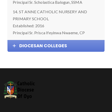
Principal Sr. Scholastica Balogun, SSMA
14. ST ANNE CATHOLIC NURSERY AND
PRIMARY SCHOOL
Established: 2016
Principal Sr. Prisca Ifeyinwa Nwaeme, CP
DIOCESAN COLLEGES