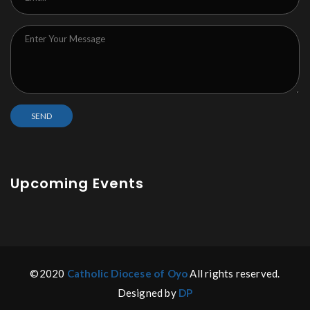
Upcoming Events
©2020
Catholic Diocese of Oyo
All rights reserved.
Designed by
DP