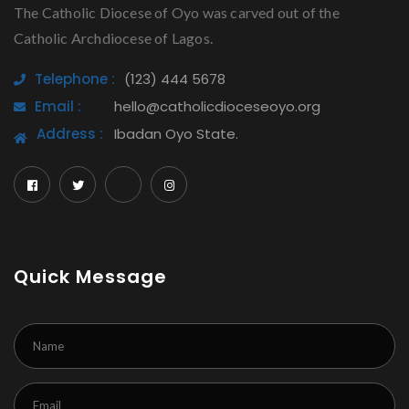
The Catholic Diocese of Oyo was carved out of the
Catholic Archdiocese of Lagos.
Telephone :
(123) 444 5678
Email :
hello@catholicdioceseoyo.org
Address :
Ibadan Oyo State.
Quick Message