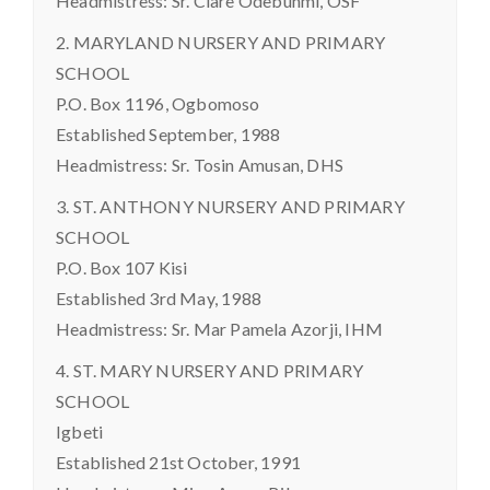
Headmistress: Sr. Clare Odebunmi, OSF
2. MARYLAND NURSERY AND PRIMARY
SCHOOL
P.O. Box 1196, Ogbomoso
Established September, 1988
Headmistress: Sr. Tosin Amusan, DHS
3. ST. ANTHONY NURSERY AND PRIMARY
SCHOOL
P.O. Box 107 Kisi
Established 3rd May, 1988
Headmistress: Sr. Mar Pamela Azorji, IHM
4. ST. MARY NURSERY AND PRIMARY
SCHOOL
Igbeti
Established 21st October, 1991