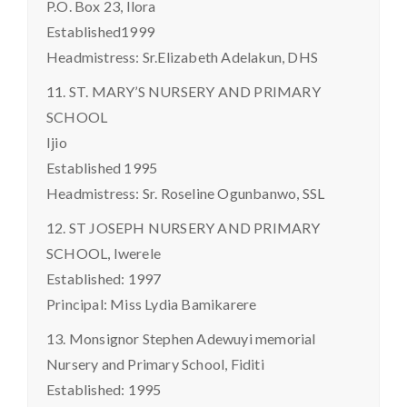
P.O. Box 23, Ilora
Established1999
Headmistress: Sr.Elizabeth Adelakun, DHS
11. ST. MARY’S NURSERY AND PRIMARY
SCHOOL
Ijio
Established 1995
Headmistress: Sr. Roseline Ogunbanwo, SSL
12. ST JOSEPH NURSERY AND PRIMARY
SCHOOL, Iwerele
Established: 1997
Principal: Miss Lydia Bamikarere
13. Monsignor Stephen Adewuyi memorial
Nursery and Primary School, Fiditi
Established: 1995