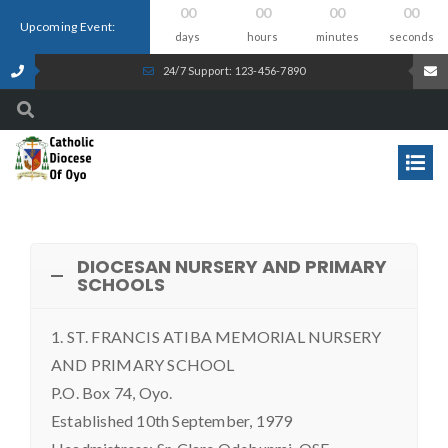
00
00
00
00
Upcoming Event:
days
hours
minutes
seconds
24/7 Support: 123-456-7890
DIOCESAN NURSERY AND PRIMARY
SCHOOLS
1. ST. FRANCIS ATIBA MEMORIAL NURSERY
AND PRIMARY SCHOOL
P.O. Box 74, Oyo.
Established 10th September, 1979