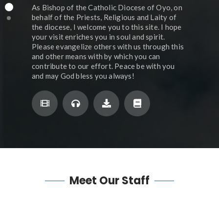
As Bishop of the Catholic Diocese of Oyo, on
behalf of the Priests, Religious and Laity of
the diocese, I welcome you to this site. I hope
your visit enriches you in soul and spirit.
Please evangelize others with us through this
and other means with by which you can
contribute to our effort. Peace be with you
and may God bless you always!
Meet
Our Staff