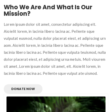
Who We Are And What Is Our
Mission?
Lorem ipsum dolor sit amet, consectetur adipiscing elt.
Aioielit lorem, in lacinia libero lacina ac. Pellente sque
vulputat eusmod, nulla dolor placerat eiest, et adipiscing urn
aom. Aioielit lorem, in lacinia libero lacina ac. Pellente sque
lacinia libero lacina ac. Pellente sque vulputa teuismod, nulla
dolor placerat eiest, et adipiscing urna metuis. Moli viourem
sit amet, Lorem ipsum dolor sit amet, elt. Aioielit lorem, in
lacinia libero lacina ac. Pellente sque vulput ate uismod.
DONATE NOW