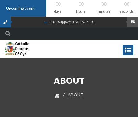
00
00
00
00
Upcoming Event:
days
hours
minutes
seconds
24/7 Support: 123-456-7890
ABOUT
ABOUT