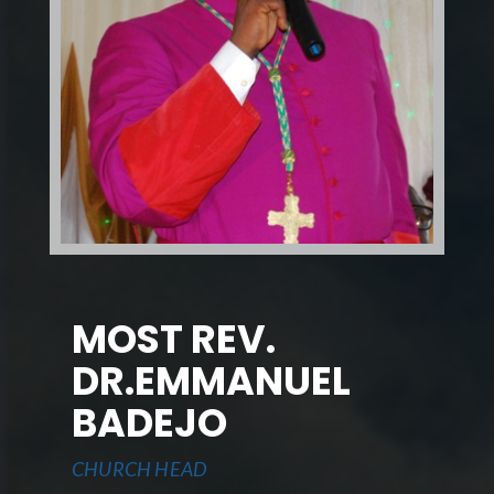
MOST REV.
DR.EMMANUEL
BADEJO
CHURCH HEAD