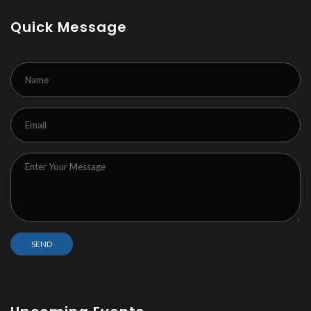
Quick Message