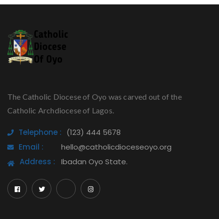
The Catholic Diocese of Oyo was carved out of the
Catholic Archdiocese of Lagos.
Telephone :
(123) 444 5678
Email :
hello@catholicdioceseoyo.org
Address :
Ibadan Oyo State.