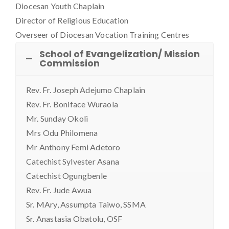
Diocesan Youth Chaplain
Director of Religious Education
Overseer of Diocesan Vocation Training Centres
School of Evangelization/ Mission
Commission
Rev. Fr. Joseph Adejumo Chaplain
Rev. Fr. Boniface Wuraola
Mr. Sunday Okoli
Mrs Odu Philomena
Mr Anthony Femi Adetoro
Catechist Sylvester Asana
Catechist Ogungbenle
Rev. Fr. Jude Awua
Sr. MAry, Assumpta Taiwo, SSMA
Sr. Anastasia Obatolu, OSF