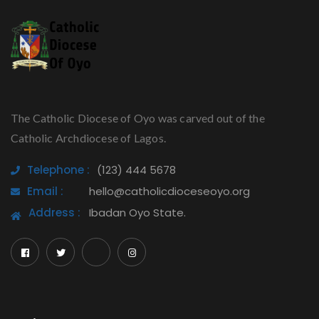
The Catholic Diocese of Oyo was carved out of the
Catholic Archdiocese of Lagos.
Telephone :
(123) 444 5678
Email :
hello@catholicdioceseoyo.org
Address :
Ibadan Oyo State.