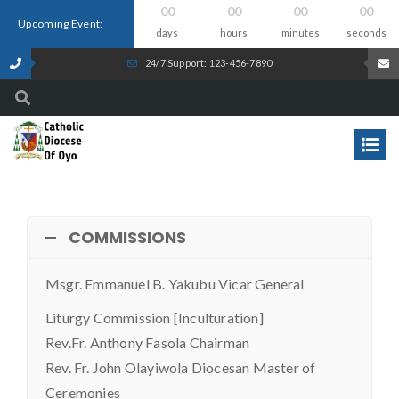
00
00
00
00
Upcoming Event:
days
hours
minutes
seconds
24/7 Support: 123-456-7890
COMMISSIONS
Msgr. Emmanuel B. Yakubu Vicar General
Liturgy Commission [Inculturation]
Rev.Fr. Anthony Fasola Chairman
Rev. Fr. John Olayiwola Diocesan Master of
Ceremonies