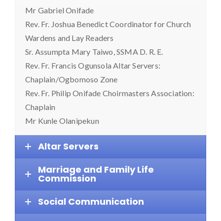
Mr Gabriel Onifade
Rev. Fr. Joshua Benedict Coordinator for Church
Wardens and Lay Readers
Sr. Assumpta Mary Taiwo, SSMA D. R. E.
Rev. Fr. Francis Ogunsola Altar Servers:
Chaplain/Ogbomoso Zone
Rev. Fr. Philip Onifade Choirmasters Association:
Chaplain
Mr Kunle Olanipekun
Altar Servers
Marriage and Family Life
Commission
Social Communication