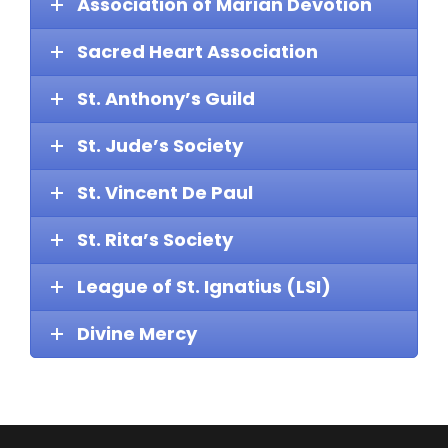
Association of Marian Devotion
Sacred Heart Association
St. Anthony’s Guild
St. Jude’s Society
St. Vincent De Paul
St. Rita’s Society
League of St. Ignatius (LSI)
Divine Mercy