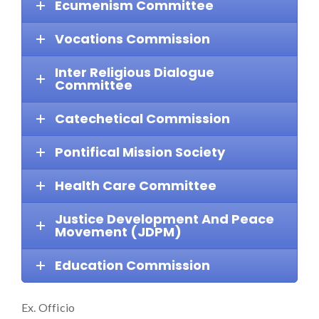
Ecumenism Committee
Vocations Commission
Inter Religious Dialogue
Committee
Catechetical Commission
Pontifical Mission Society
Health Care Committee
Justice Development And Peace
Movement (JDPM)
Education Commission
Ex. Officio