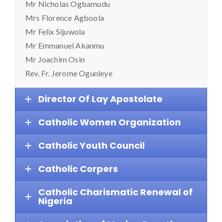
Mr Nicholas Ogbamudu
Mrs Florence Agboola
Mr Felix Sijuwola
Mr Emmanuel Akanmu
Mr Joachim Osin
Rev. Fr. Jerome Ogunleye
Director Of Lay Apostolate
Catholic Women Organization
Catholic Youth Council
Catholic Corpers
Catholic Charismatic Renewal of
Nigeria