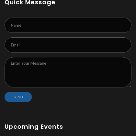
Quick Message
Upcoming Events