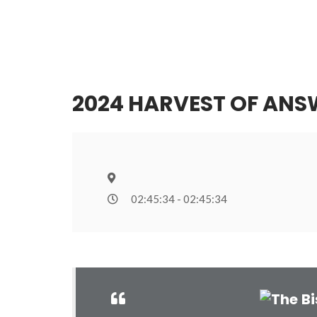
2024 HARVEST OF ANS
02:45:34 - 02:45:34