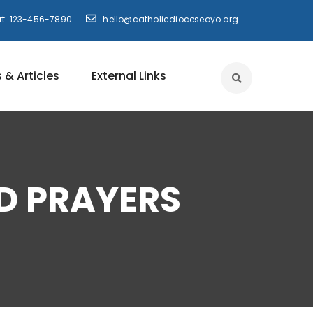
t: 123-456-7890
hello@catholicdioceseoyo.org
 & Articles
External Links
D PRAYERS