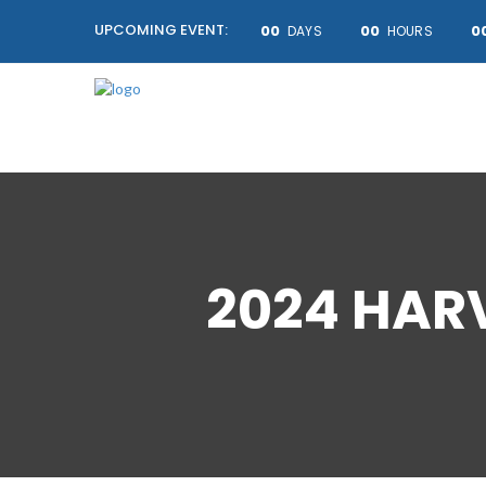
UPCOMING EVENT:
00
00
0
DAYS
HOURS
2024 HAR