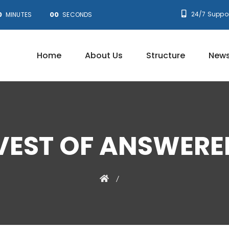
0
00
24/7 Suppor
MINUTES
SECONDS
Home
About Us
Structure
News
VEST OF ANSWERE