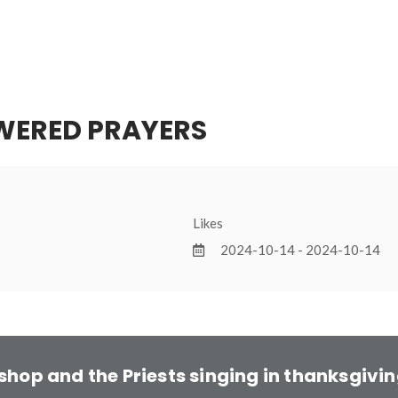
WERED PRAYERS
Likes
2024-10-14 - 2024-10-14