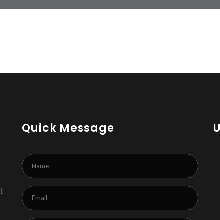
Quick Message
t