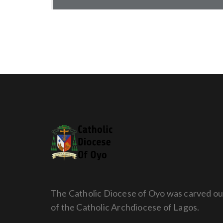
The Catholic Diocese of Oyo was carved ou
of the Catholic Archdiocese of Lagos.