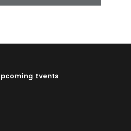
Upcoming Events