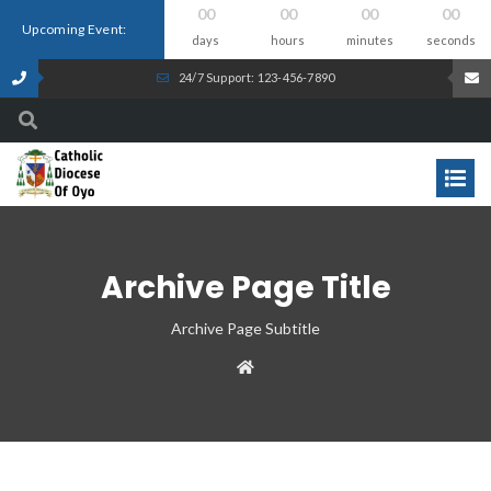
00
00
00
00
Upcoming Event:
days
hours
minutes
seconds
24/7 Support: 123-456-7890
Archive Page Title
Archive Page Subtitle