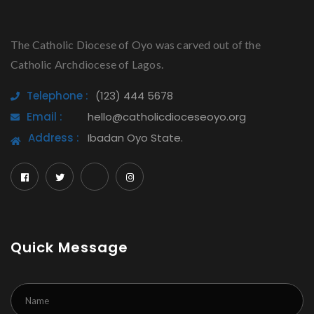
The Catholic Diocese of Oyo was carved out of the
Catholic Archdiocese of Lagos.
Telephone :
(123) 444 5678
Email :
hello@catholicdioceseoyo.org
Address :
Ibadan Oyo State.
Quick Message