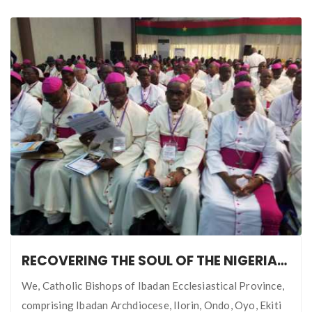
RECOVERING THE SOUL OF THE NIGERIAN NATION
We, Catholic Bishops of Ibadan Ecclesiastical Province,
comprising Ibadan Archdiocese, Ilorin, Ondo, Oyo, Ekiti