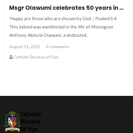
Msgr Olawumi celebrates 50 years in the Lord’s Vineyard
‘Happy are those who are chosen by God...’ Psalm65:4
This indeed was manifested in the life of Monsignor
Anthony Akinola Olawumi, a dedicated,
August 11, 2021
0
comments
Catholic Diocese of Oyo