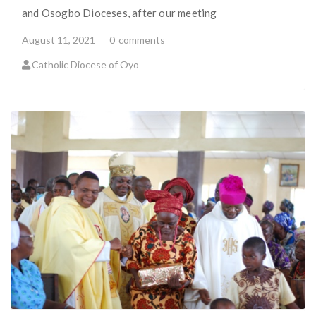
and Osogbo Dioceses, after our meeting
August 11, 2021
0
comments
Catholic Diocese of Oyo