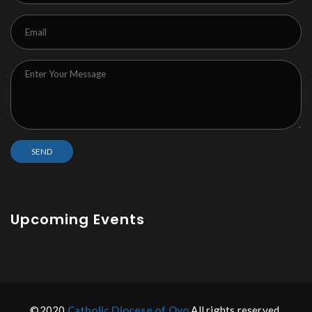
Upcoming Events
©2020
Catholic Diocese of Oyo
All rights reserved.