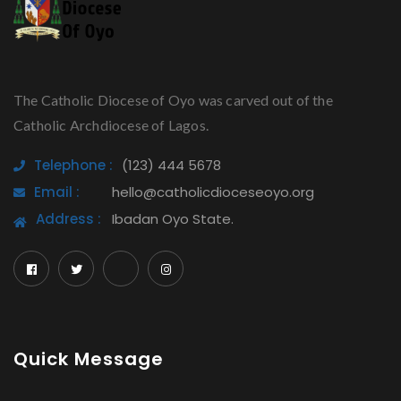
The Catholic Diocese of Oyo was carved out of the
Catholic Archdiocese of Lagos.
Telephone :
(123) 444 5678
Email :
hello@catholicdioceseoyo.org
Address :
Ibadan Oyo State.
Quick Message