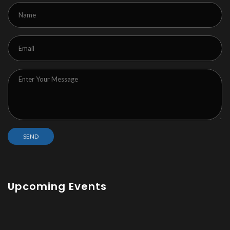
Upcoming Events