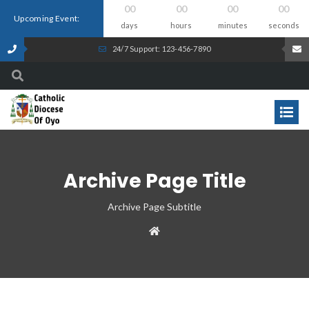
00
00
00
00
Upcoming Event:
days
hours
minutes
seconds
24/7 Support: 123-456-7890
Archive Page Title
Archive Page Subtitle