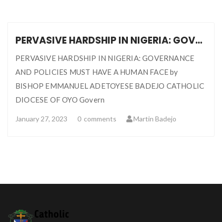
PERVASIVE HARDSHIP IN NIGERIA: GOVERNANCE AND POLICIES MUST HAVE A HUMAN FACE … BISHOP EMMANUEL ADETOYESE BADEJO
PERVASIVE HARDSHIP IN NIGERIA: GOVERNANCE
AND POLICIES MUST HAVE A HUMAN FACE by
BISHOP EMMANUEL ADETOYESE BADEJO CATHOLIC
DIOCESE OF OYO Govern
January 27, 2023
0
comments
Martin Badejo