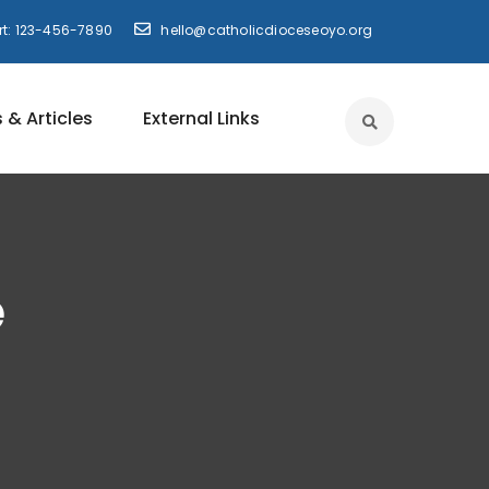
t: 123-456-7890
hello@catholicdioceseoyo.org
 & Articles
External Links
e