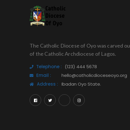
The Catholic Diocese of Oyo was carved ou
of the Catholic Archdiocese of Lagos.
Telephone :
(123) 444 5678
Email :
hello@catholicdioceseoyo.org
Address :
Ibadan Oyo State.