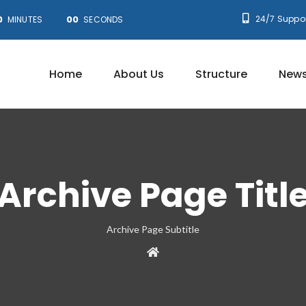
0
00
24/7 Suppor
MINUTES
SECONDS
Home
About Us
Structure
News
Archive Page Titl
Archive Page Subtitle