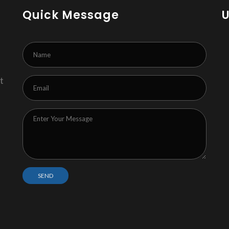
Quick Message
t