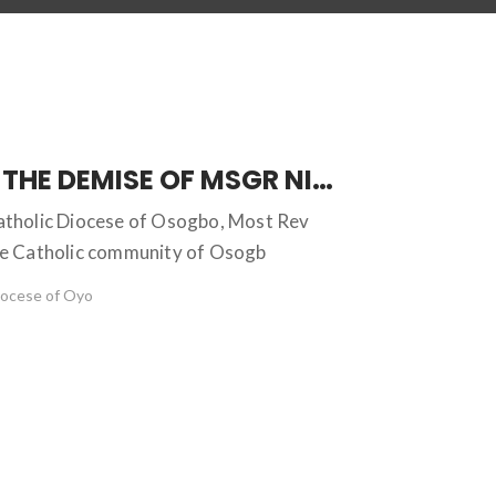
TRANSITION INTO GLORY: THE DEMISE OF MSGR NICHOLAS BAMIDELE OKESOLA
Catholic Diocese of Osogbo, Most Rev
ire Catholic community of Osogb
iocese of Oyo