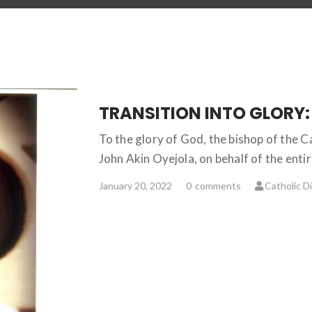
To the glory of God, the bishop of the 
John Akin Oyejola, on behalf of the ent
January 20, 2022
0
comments
Catholic D