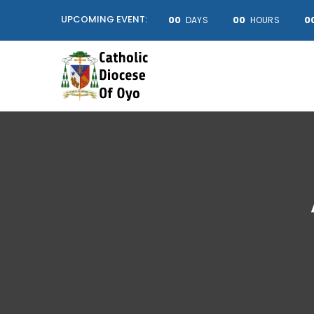
UPCOMING EVENT:
00
00
0
DAYS
HOURS