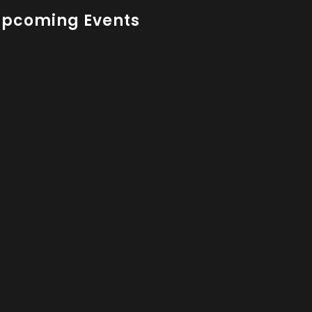
Upcoming Events