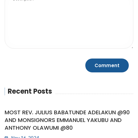
Recent Posts
MOST REV. JULIUS BABATUNDE ADELAKUN @90
AND MONSIGNORS EMMANUEL YAKUBU AND
ANTHONY OLAWUMI @80
Nov 16, 2024