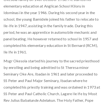
elementary education at Anglican School Kiloru in
Idominasi in the year 1946. During his second year in the
school, the young Bamidele joined his father to relocate to
Ile-Ife in 1947, assisting in the family trade. During this
period, he was an apprentice in automobile mechanic and
panel beating. He however returned to school in 1957 and
completed his elementary education in St Bernard (RCM),
Ile Ife in 1961.
Msgr Okesola started his journey to the sacred priesthood
by enrolling and being admitted to St Theresa minor
Seminary Oke Are, Ibadan in 1961 and later proceeded to
SS Peter and Paul Major Seminary, Ibadan where he
completed his priestly training and was ordained in 1973 at
SS Peter and Paul Catholic Church, Lagere Ile Ife by Most
Rev Julius Babatunde Adelakun. The Holy Father, Pope