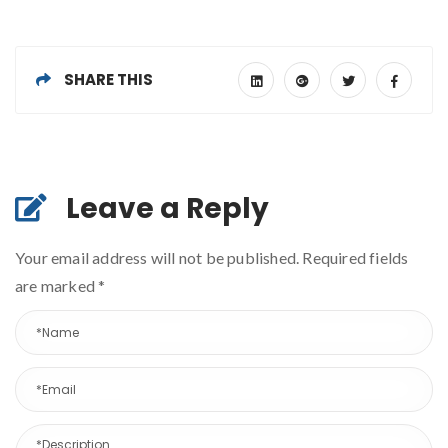
SHARE THIS
Leave a Reply
Your email address will not be published. Required fields
are marked
*