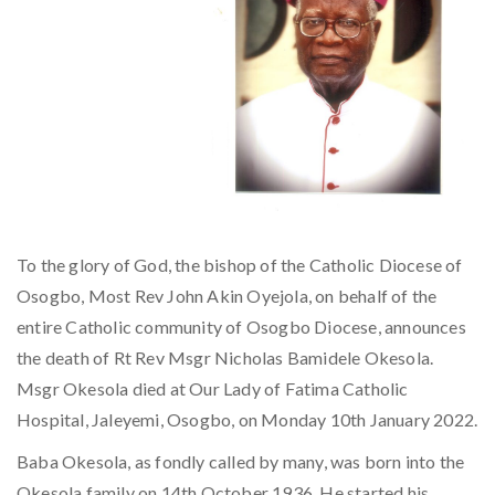
To the glory of God, the bishop of the Catholic Diocese of
Osogbo, Most Rev John Akin Oyejola, on behalf of the
entire Catholic community of Osogbo Diocese, announces
the death of Rt Rev Msgr Nicholas Bamidele Okesola.
Msgr Okesola died at Our Lady of Fatima Catholic
Hospital, Jaleyemi, Osogbo, on Monday 10th January 2022.
Baba Okesola, as fondly called by many, was born into the
Okesola family on 14th October 1936. He started his