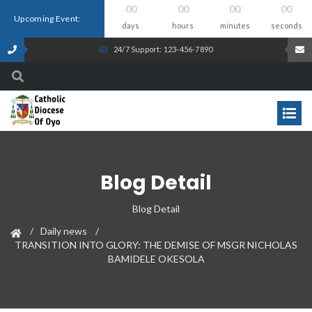
00
00
00
00
Upcoming Event:
days
hours
minutes
seconds
24/7 Support: 123-456-7890
Blog Detail
Blog Detail
Daily news
TRANSITION INTO GLORY: THE DEMISE OF MSGR NICHOLAS
BAMIDELE OKESOLA