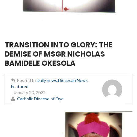
TRANSITION INTO GLORY: THE
DEMISE OF MSGR NICHOLAS
BAMIDELE OKESOLA
Posted In
Daily news
,
Diocesan News
,
Featured
January 20, 2022
Catholic Diocese of Oyo