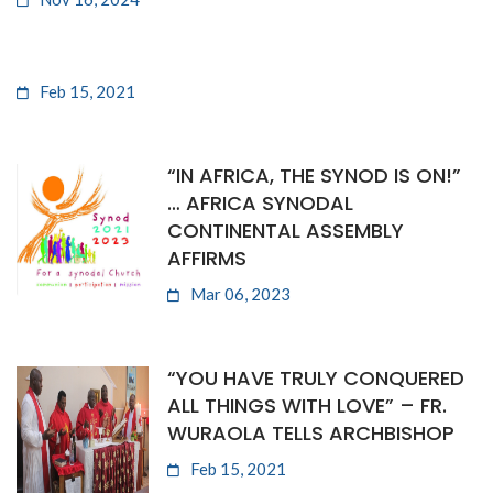
Feb 15, 2021
“IN AFRICA, THE SYNOD IS ON!”
… AFRICA SYNODAL
CONTINENTAL ASSEMBLY
AFFIRMS
Mar 06, 2023
“YOU HAVE TRULY CONQUERED
ALL THINGS WITH LOVE” – FR.
WURAOLA TELLS ARCHBISHOP
Feb 15, 2021