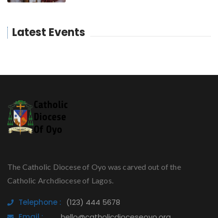
Latest Events
The Catholic Diocese of Oyo was carved out of the
Catholic Archdiocese of Lagos.
Telephone :
(123) 444 5678
Email :
hello@catholicdioceseoyo.org