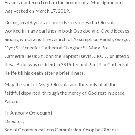
Francis conferred on him the honour of a Monsignor and
was vested on March 17, 2019.
During his 48 years of priestly service, Baba Okesola
worked in many parishes in both Osogbo and Oyo dioceses
among which are: The Church of Assumption Parish, Asogo,
Oyo; St Benedict Cathedral Osogbo; St Mary Pro
Cathedral ilesa; St John the Baptist Iseyin, CKC Oloruntedo,
Ilesa. Baba was resident in SS Peter and Paul Pro Cathedral,
Ile Ife till his death after a brief illness.
May the soul of Msgr Okesola and the souls of all the
faithful departed, through the mercy of God rest in peace.
Amen.
Fr Anthony Omodunbi
Director,
Social Communications Commission, Osogbo Diocese.