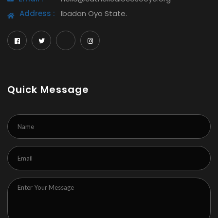
Address :
Ibadan Oyo State.
Quick Message