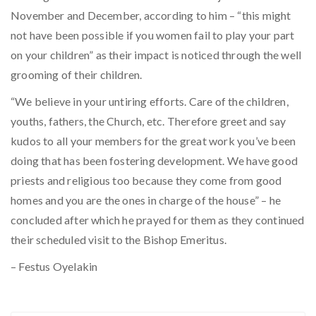
November and December, according to him – “this might
not have been possible if you women fail to play your part
on your children” as their impact is noticed through the well
grooming of their children.
“We believe in your untiring efforts. Care of the children,
youths, fathers, the Church, etc. Therefore greet and say
kudos to all your members for the great work you’ve been
doing that has been fostering development. We have good
priests and religious too because they come from good
homes and you are the ones in charge of the house” – he
concluded after which he prayed for them as they continued
their scheduled visit to the Bishop Emeritus.
– Festus Oyelakin