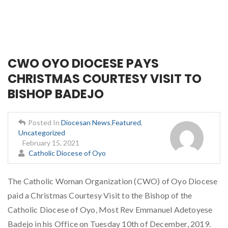
CWO OYO DIOCESE PAYS
CHRISTMAS COURTESY VISIT TO
BISHOP BADEJO
Posted In
Diocesan News
,
Featured
,
Uncategorized
February 15, 2021
Catholic Diocese of Oyo
The Catholic Woman Organization (CWO) of Oyo Diocese
paid a Christmas Courtesy Visit to the Bishop of the
Catholic Diocese of Oyo, Most Rev Emmanuel Adetoyese
Badejo in his Office on Tuesday 10th of December, 2019.