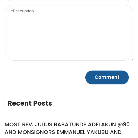
Recent Posts
MOST REV. JULIUS BABATUNDE ADELAKUN @90
AND MONSIGNORS EMMANUEL YAKUBU AND