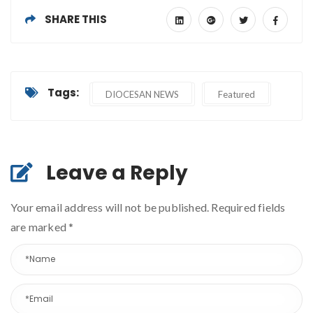
SHARE THIS
Tags:
DIOCESAN NEWS
Featured
Leave a Reply
Your email address will not be published. Required fields
are marked
*