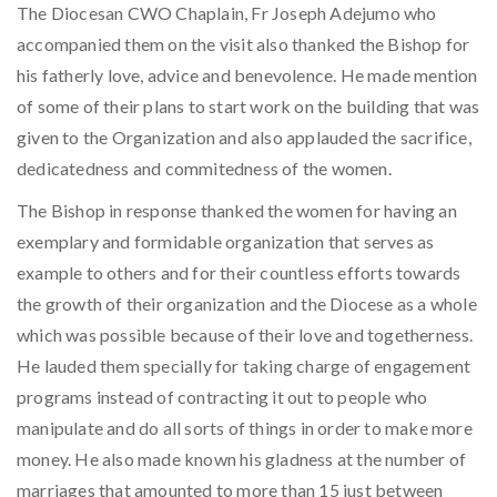
The Diocesan CWO Chaplain, Fr Joseph Adejumo who
accompanied them on the visit also thanked the Bishop for
his fatherly love, advice and benevolence. He made mention
of some of their plans to start work on the building that was
given to the Organization and also applauded the sacrifice,
dedicatedness and commitedness of the women.
The Bishop in response thanked the women for having an
exemplary and formidable organization that serves as
example to others and for their countless efforts towards
the growth of their organization and the Diocese as a whole
which was possible because of their love and togetherness.
He lauded them specially for taking charge of engagement
programs instead of contracting it out to people who
manipulate and do all sorts of things in order to make more
money. He also made known his gladness at the number of
marriages that amounted to more than 15 just between