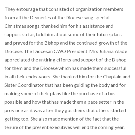
They entourage that consisted of organization members
from all the Deaneries of the Diocese sang special
Christmas songs, thanked him for his assistance and
support so far, told him about some of their future plans
and prayed for the Bishop and the continued growth of the
Diocese. The Diocesan CWO President, Mrs Juliana Alade
appreciated the untiring efforts and support of the Bishop
for them and the Diocese which has made them successful
in all their endeavours. She thanked him for the Chaplain and
Sister Coordinator that has been guiding the body and for
making some of their plans like the purchase of a bus
possible and how that has made them a pace setter in the
province as it was after they got theirs that others started
getting too. She also made mention of the fact that the
tenure of the present executives will end the coming year.