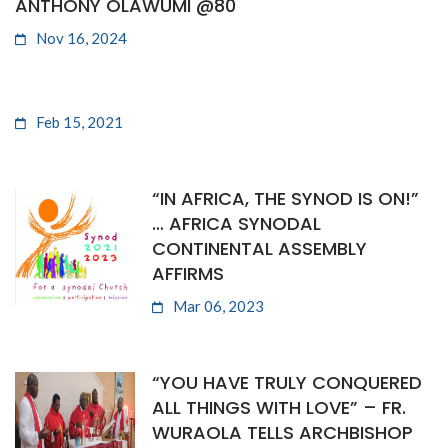
ANTHONY OLAWUMI @80
Nov 16, 2024
Feb 15, 2021
“IN AFRICA, THE SYNOD IS ON!”
… AFRICA SYNODAL
CONTINENTAL ASSEMBLY
AFFIRMS
Mar 06, 2023
“YOU HAVE TRULY CONQUERED
ALL THINGS WITH LOVE” – FR.
WURAOLA TELLS ARCHBISHOP