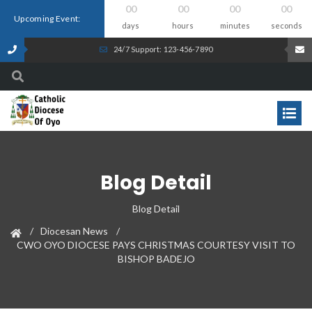
00
00
00
00
Upcoming Event:
days
hours
minutes
seconds
24/7 Support: 123-456-7890
Blog Detail
Blog Detail
Diocesan News
CWO OYO DIOCESE PAYS CHRISTMAS COURTESY VISIT TO
BISHOP BADEJO