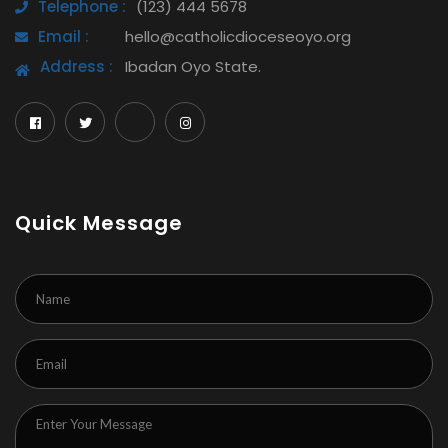
Telephone :
(123) 444 5678
Email :
hello@catholicdioceseoyo.org
Address :
Ibadan Oyo State.
Quick Message