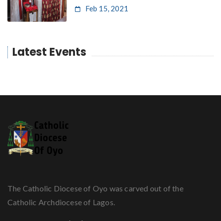
Feb 15, 2021
Latest Events
The Catholic Diocese of Oyo was carved out of the
Catholic Archdiocese of Lagos.