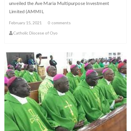
unveiled the Ave Maria Multipurpose Investment
Limited (AMMIL
February 15, 2021
0
comments
Catholic Diocese of Oyo