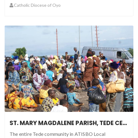
Catholic Diocese of Oyo
ST. MARY MAGDALENE PARISH, TEDE CELEBRATES MARIAN PILGRIMAGE
The entire Tede community in ATISBO Local