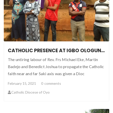
CATHOLIC PRESENCE AT IGBO OLOGUN, SAKI OYO STATE
The untiring labour of Rev. Frs Michael Eke, Martin
Badejo and Benedict Joshua to propagate the Catholic
faith near and far Saki axis was given a Dioc
February 15, 2021
0
comments
Catholic Diocese of Oyo