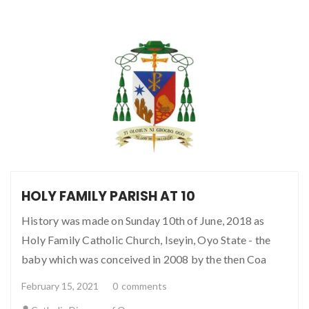
HOLY FAMILY PARISH AT 10
History was made on Sunday 10th of June, 2018 as
Holy Family Catholic Church, Iseyin, Oyo State - the
baby which was conceived in 2008 by the then Coa
February 15, 2021
0
comments