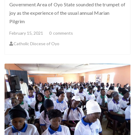
Government Area of Oyo State sounded the trumpet of
joy as the experience of the usual annual Marian
Pilgrim
February 15, 2021
0
comments
Catholic Diocese of Oyo