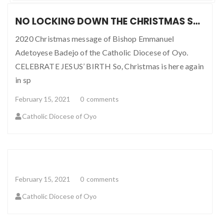
NO LOCKING DOWN THE CHRISTMAS SPIRIT
2020 Christmas message of Bishop Emmanuel
Adetoyese Badejo of the Catholic Diocese of Oyo.
CELEBRATE JESUS’ BIRTH So, Christmas is here again
in sp
February 15, 2021
0
comments
Catholic Diocese of Oyo
February 15, 2021
0
comments
Catholic Diocese of Oyo