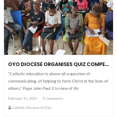
OYO DIOCESE ORGANISES QUIZ COMPETITION FOR SCHOOLS
“Catholic education is above all a question of
communicating, of helping to form Christ in the lives of
others.” Pope John Paul II In view of thi
February 15, 2021
0
comments
Catholic Diocese of Oyo