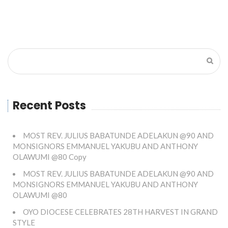
Recent Posts
MOST REV. JULIUS BABATUNDE ADELAKUN @90 AND
MONSIGNORS EMMANUEL YAKUBU AND ANTHONY
OLAWUMI @80 Copy
MOST REV. JULIUS BABATUNDE ADELAKUN @90 AND
MONSIGNORS EMMANUEL YAKUBU AND ANTHONY
OLAWUMI @80
OYO DIOCESE CELEBRATES 28TH HARVEST IN GRAND
STYLE