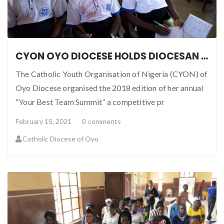
CYON OYO DIOCESE HOLDS DIOCESAN BEST TEAM SUMMIT
The Catholic Youth Organisation of Nigeria (CYON) of
Oyo Diocese organised the 2018 edition of her annual
“Your Best Team Summit” a competitive pr
February 15, 2021
0
comments
Catholic Diocese of Oyo