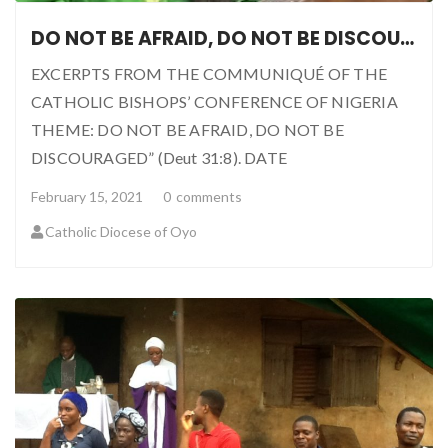
DO NOT BE AFRAID, DO NOT BE DISCOURAGED
EXCERPTS FROM THE COMMUNIQUÉ OF THE
CATHOLIC BISHOPS’ CONFERENCE OF NIGERIA
THEME: DO NOT BE AFRAID, DO NOT BE
DISCOURAGED” (Deut 31:8). DATE
February 15, 2021
0
comments
Catholic Diocese of Oyo