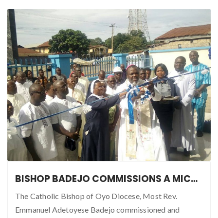
BISHOP BADEJO COMMISSIONS A MICRO FINANCE MULTI-PURPOSE INVESTMENT
The Catholic Bishop of Oyo Diocese, Most Rev.
Emmanuel Adetoyese Badejo commissioned and