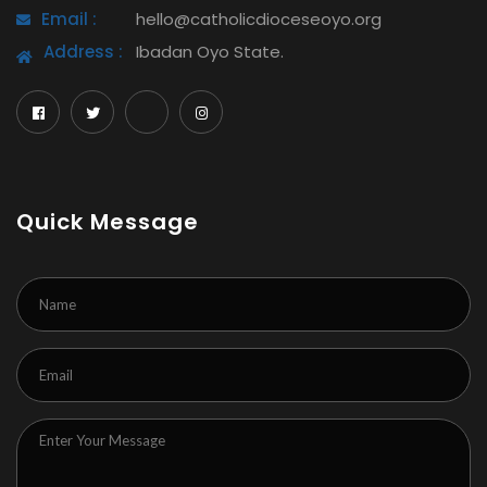
Email :
hello@catholicdioceseoyo.org
Address :
Ibadan Oyo State.
Quick Message