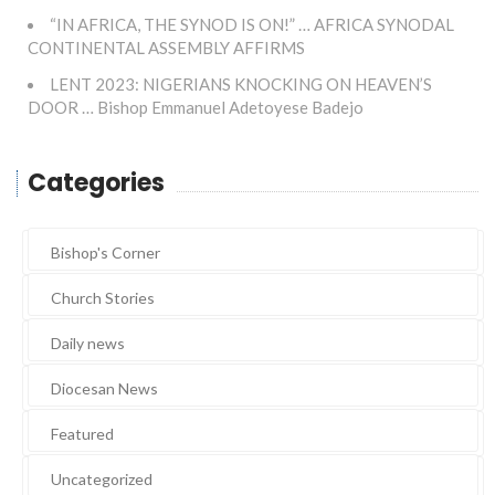
“IN AFRICA, THE SYNOD IS ON!” … AFRICA SYNODAL
CONTINENTAL ASSEMBLY AFFIRMS
LENT 2023: NIGERIANS KNOCKING ON HEAVEN’S
DOOR … Bishop Emmanuel Adetoyese Badejo
Categories
Bishop's Corner
Church Stories
Daily news
Diocesan News
Featured
Uncategorized