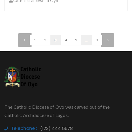
Catholic Diocese of Oyo
<
1
2
3
4
5
…
8
>
The Catholic Diocese of Oyo was carved out of the
Catholic Archdiocese of Lagos.
Telephone :
(123) 444 5678