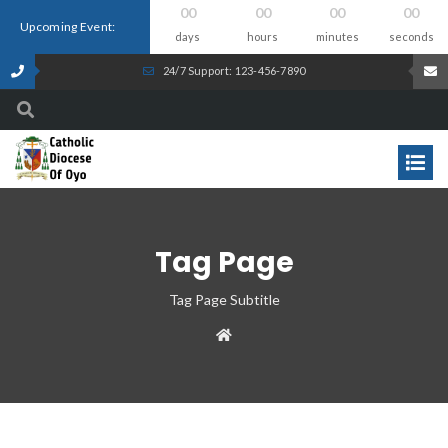
00
00
00
00
Upcoming Event:
days
hours
minutes
seconds
24/7 Support: 123-456-7890
Tag Page
Tag Page Subtitle