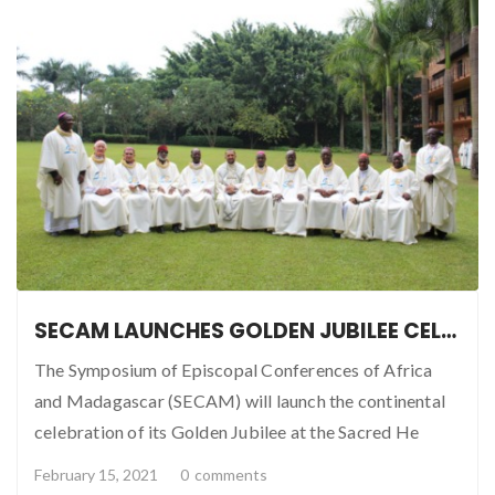
SECAM LAUNCHES GOLDEN JUBILEE CELEBRATION IN KAMPALA
The Symposium of Episcopal Conferences of Africa
and Madagascar (SECAM) will launch the continental
celebration of its Golden Jubilee at the Sacred He
February 15, 2021
0
comments