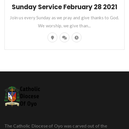
Sunday Service February 28 2021
Join us every Sunday as we pray and give thanks to God.
We worship, we give than...
The Catholic Diocese of Oyo was carved out of the