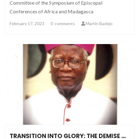
Committee of the Symposium of Episcopal
Conferences of Africa and Madagasca
February 17, 2023
0
comments
Martin Badejo
TRANSITION INTO GLORY: THE DEMISE OF MSGR NICHOLAS BAMIDELE OKESOLA