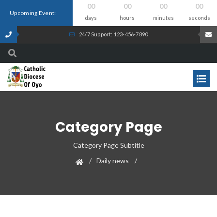
00
00
00
00
Upcoming Event:
days
hours
minutes
seconds
24/7 Support: 123-456-7890
Category Page
Category Page Subtitle
Daily news