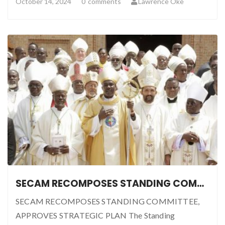
October 14, 2024
0
comments
Lawrence Oke
SECAM RECOMPOSES STANDING COMMITTEE, APPROVES STRATEGIC PLAN
SECAM RECOMPOSES STANDING COMMITTEE,
APPROVES STRATEGIC PLAN The Standing