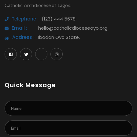
Catholic Archdiocese of Lagos.
Telephone :
(123) 444 5678
Email :
hello@catholicdioceseoyo.org
Address :
Ibadan Oyo State.
Quick Message