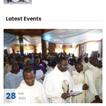
Latest Events
28
Feb
2021