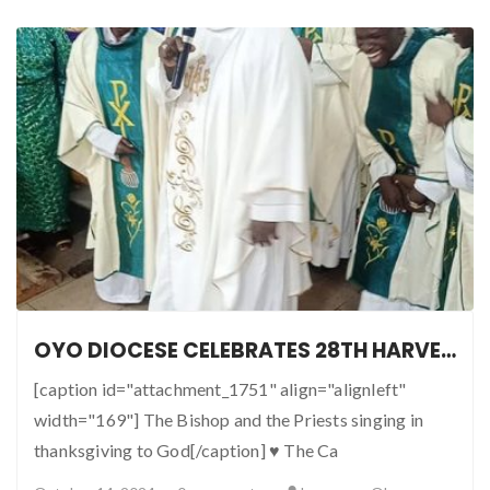
OYO DIOCESE CELEBRATES 28TH HARVEST IN GRAND STYLE
[caption id="attachment_1751" align="alignleft"
width="169"] The Bishop and the Priests singing in
thanksgiving to God[/caption] ♥ The Ca