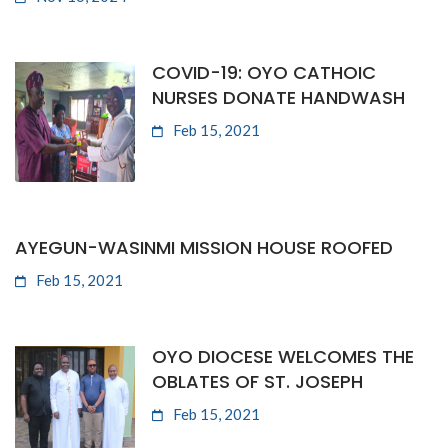
COVID-19: OYO CATHOIC
NURSES DONATE HANDWASH
Feb 15, 2021
AYEGUN-WASINMI MISSION HOUSE ROOFED
Feb 15, 2021
OYO DIOCESE WELCOMES THE
OBLATES OF ST. JOSEPH
Feb 15, 2021