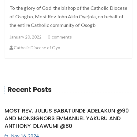
To the glory of God, the bishop of the Catholic Diocese
of Osogbo, Most Rev John Akin Oyejola, on behalf of
the entire Catholic community of Osogb
January 20, 2022
0
comments
Catholic Diocese of Oyo
Recent Posts
MOST REV. JULIUS BABATUNDE ADELAKUN @90
AND MONSIGNORS EMMANUEL YAKUBU AND
ANTHONY OLAWUMI @80
Nov 16, 2024