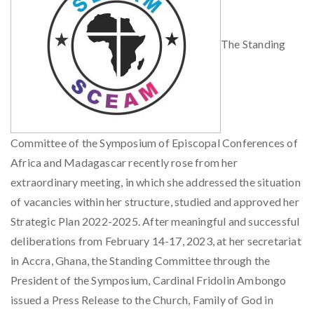
The Standing
Committee of the Symposium of Episcopal Conferences of
Africa and Madagascar recently rose from her
extraordinary meeting, in which she addressed the situation
of vacancies within her structure, studied and approved her
Strategic Plan 2022-2025. After meaningful and successful
deliberations from February 14-17, 2023, at her secretariat
in Accra, Ghana, the Standing Committee through the
President of the Symposium, Cardinal Fridolin Ambongo
issued a Press Release to the Church, Family of God in