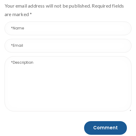
Your email address will not be published. Required fields
are marked
*