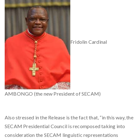
Fridolin Cardinal
AMBONGO (the new President of SECAM)
Also stressed in the Release is the fact that, “in this way, the
SECAM Presidential Council is recomposed taking into
consideration the SECAM linguistic representations