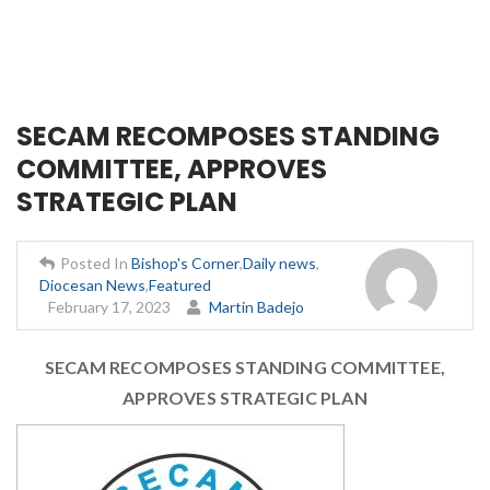
SECAM RECOMPOSES STANDING
COMMITTEE, APPROVES
STRATEGIC PLAN
Posted In
Bishop's Corner
,
Daily news
,
Diocesan News
,
Featured
February 17, 2023
Martin Badejo
SECAM RECOMPOSES STANDING COMMITTEE,
APPROVES STRATEGIC PLAN