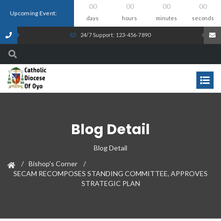
00
00
00
00
Upcoming Event:
days
hours
minutes
seconds
24/7 Support: 123-456-7890
Blog Detail
Blog Detail
Bishop's Corner
SECAM RECOMPOSES STANDING COMMITTEE, APPROVES
STRATEGIC PLAN