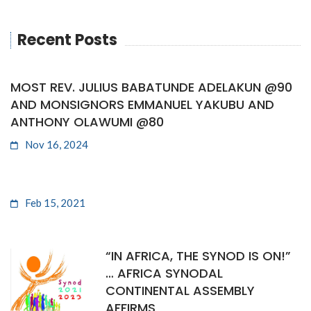
Recent Posts
MOST REV. JULIUS BABATUNDE ADELAKUN @90
AND MONSIGNORS EMMANUEL YAKUBU AND
ANTHONY OLAWUMI @80
Nov 16, 2024
Feb 15, 2021
“IN AFRICA, THE SYNOD IS ON!”
… AFRICA SYNODAL
CONTINENTAL ASSEMBLY
AFFIRMS