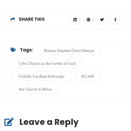
SHARE THIS
Tags:
Bishop Stephen Dami Mamza
Cthe Church as the Family of God
Fridolin Cardinal Ambongo
SECAM
the Church in Africa
Leave a Reply