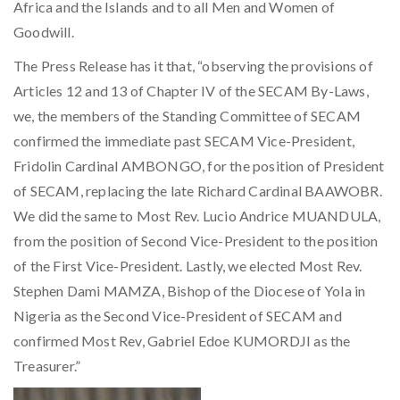
Africa and the Islands and to all Men and Women of
Goodwill.
The Press Release has it that, “observing the provisions of
Articles 12 and 13 of Chapter IV of the SECAM By-Laws,
we, the members of the Standing Committee of SECAM
confirmed the immediate past SECAM Vice-President,
Fridolin Cardinal AMBONGO, for the position of President
of SECAM, replacing the late Richard Cardinal BAAWOBR.
We did the same to Most Rev. Lucio Andrice MUANDULA,
from the position of Second Vice-President to the position
of the First Vice-President. Lastly, we elected Most Rev.
Stephen Dami MAMZA, Bishop of the Diocese of Yola in
Nigeria as the Second Vice-President of SECAM and
confirmed Most Rev, Gabriel Edoe KUMORDJI as the
Treasurer.”